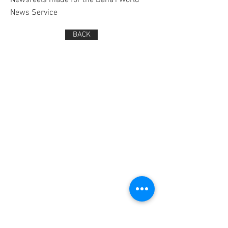
Newsreels made for the Bahá'í World
News Service
BACK