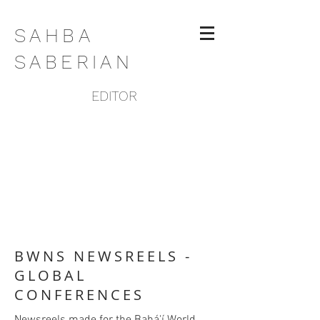
SAHBA
SABERIAN
EDITOR
BWNS NEWSREELS -
GLOBAL
CONFERENCES