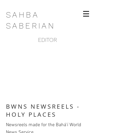
SAHBA
SABERIAN
EDITOR
BWNS NEWSREELS -
HOLY PLACES
Newsreels made for the Bahá'í World
News Service