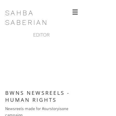
SAHBA
SABERIAN
EDITOR
BWNS NEWSREELS -
HUMAN RIGHTS
Newsreels made for #ourstoryisone
campaign